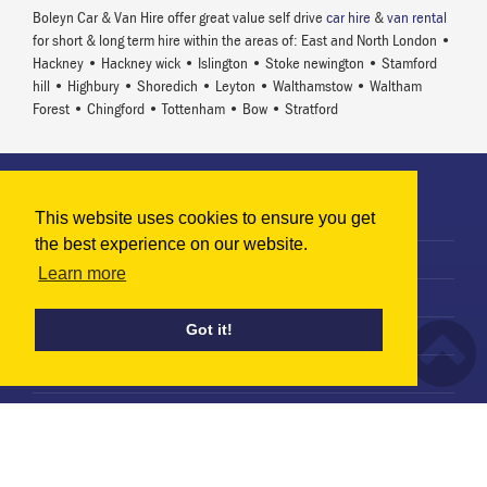
Boleyn Car & Van Hire offer great value self drive
car hire
&
van rental
for short & long term hire within the areas of: East and North London •
Hackney • Hackney wick • Islington • Stoke newington • Stamford
hill • Highbury • Shoredich • Leyton • Walthamstow • Waltham
Forest • Chingford • Tottenham • Bow • Stratford
Information
This website uses cookies to ensure you get
Terms & Conditions
the best experience on our website.
Privacy Policy
Learn more
Terms of Use
Got it!
Use of Cookies
Terms of Rental Agreement
Vehicle Hire
Car Hire in North London