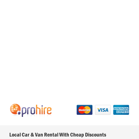
Local Car & Van Rental With Cheap Discounts