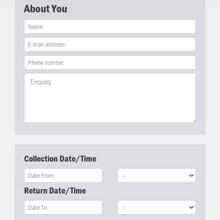
About You
Collection Date/Time
Return Date/Time