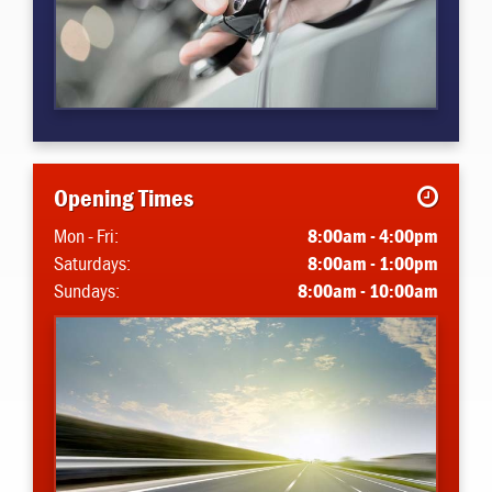
Opening Times
Mon - Fri:
8:00am - 4:00pm
Saturdays:
8:00am - 1:00pm
Sundays:
8:00am - 10:00am