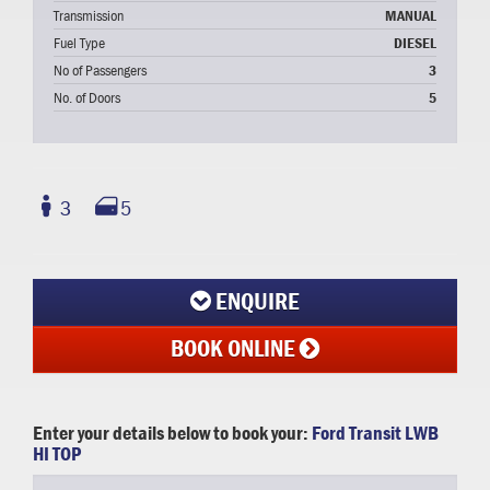
Transmission
MANUAL
Fuel Type
DIESEL
No of Passengers
3
No. of Doors
5
3
5
ENQUIRE
BOOK ONLINE
Enter your details below to book your:
Ford Transit LWB
HI TOP