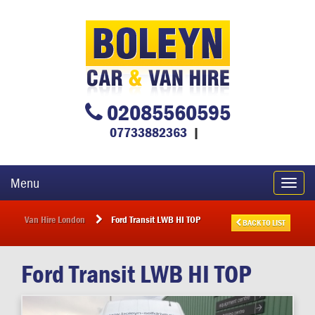
02085560595
07733882363
|
Menu
Toggl
navig
Van Hire London
Ford Transit LWB HI TOP
BACK TO LIST
Ford
Transit LWB HI TOP