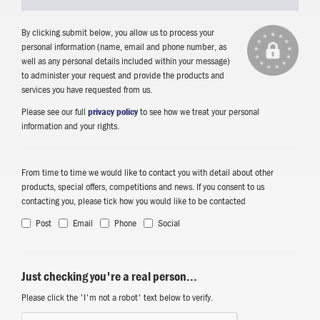
By clicking submit below, you allow us to process your
personal information (name, email and phone number, as
well as any personal details included within your message)
to administer your request and provide the products and
services you have requested from us.
Please see our full
privacy policy
to see how we treat your personal
information and your rights.
From time to time we would like to contact you with detail about other
products, special offers, competitions and news. If you consent to us
contacting you, please tick how you would like to be contacted
Post
Email
Phone
Social
Just checking you're a real person...
Please click the 'I'm not a robot' text below to verify.