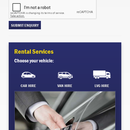
SUBMIT ENQUIRY
Rental Services
Choose your vehicle:
CAR HIRE
VAN HIRE
LVG HIRE