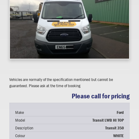
Vehicles are normally of the specification mentioned but cannot be
guaranteed. Please ask at the time of booking
Please call for pricing
Make
Ford
Model
Transit LWB HI TOP
Description
Transit 350
Colour
WHITE