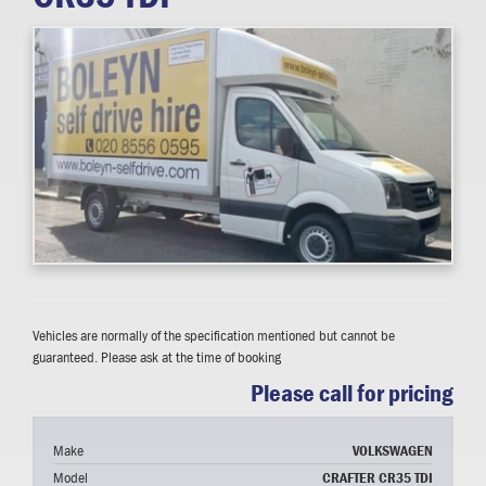
Vehicles are normally of the specification mentioned but cannot be
guaranteed. Please ask at the time of booking
Please call for pricing
Make
VOLKSWAGEN
Model
CRAFTER CR35 TDI