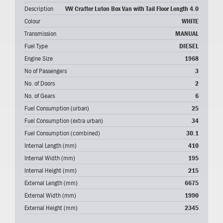
Description
VW Crafter Luton Box Van with Tail Floor Length 4.0
Colour
WHITE
Transmission
MANUAL
Fuel Type
DIESEL
Engine Size
1968
No of Passengers
3
No. of Doors
2
No. of Gears
6
Fuel Consumption (urban)
25
Fuel Consumption (extra urban)
34
Fuel Consumption (combined)
30.1
Internal Length (mm)
410
Internal Width (mm)
195
Internal Height (mm)
215
External Length (mm)
6675
External Width (mm)
1990
External Height (mm)
2345