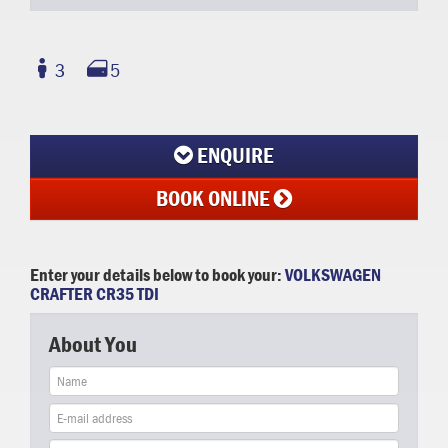
3
5
ENQUIRE
BOOK ONLINE
Enter your details below to book your:
VOLKSWAGEN
CRAFTER CR35 TDI
About You