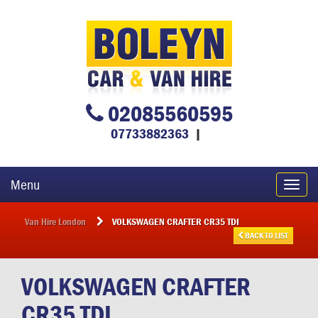
02085560595
07733882363
|
Menu
Toggl
navig
Van Hire London
VOLKSWAGEN CRAFTER CR35 TDI
BACK TO LIST
VOLKSWAGEN
CRAFTER
CR35 TDI