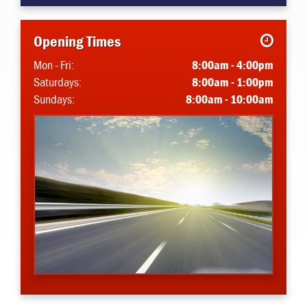
Opening Times
Mon - Fri:
8:00am - 4:00pm
Saturdays:
8:00am - 1:00pm
Sundays:
8:00am - 10:00am