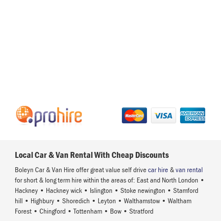
Local Car & Van Rental With Cheap Discounts
Boleyn Car & Van Hire offer great value self drive
car hire
&
van rental
for short & long term hire within the areas of: East and North London •
Hackney • Hackney wick • Islington • Stoke newington • Stamford
hill • Highbury • Shoredich • Leyton • Walthamstow • Waltham
Forest • Chingford • Tottenham • Bow • Stratford