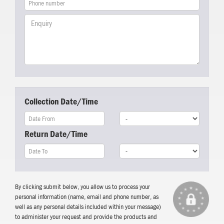
Collection Date/Time
Return Date/Time
By clicking submit below, you allow us to process your
personal information (name, email and phone number, as
well as any personal details included within your message)
to administer your request and provide the products and