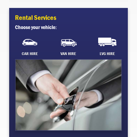
Rental Services
Choose your vehicle:
CAR HIRE
VAN HIRE
LVG HIRE