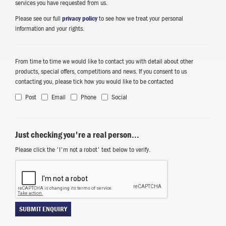
services you have requested from us.
Please see our full
privacy policy
to see how we treat your personal
information and your rights.
From time to time we would like to contact you with detail about other
products, special offers, competitions and news. If you consent to us
contacting you, please tick how you would like to be contacted
Post
Email
Phone
Social
Just checking you're a real person...
Please click the 'I'm not a robot' text below to verify.
SUBMIT ENQUIRY