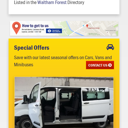
Listed in the
Waltham Forest
Directory
Special Offers
Save with our latest seasonal offers on Cars, Vans and
Minibuses
CONTACT US