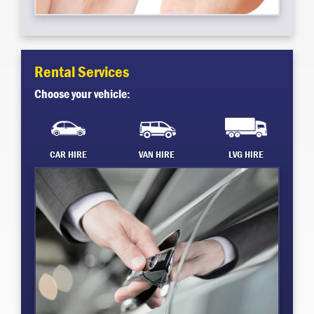
Rental Services
Choose your vehicle:
CAR HIRE
VAN HIRE
LVG HIRE