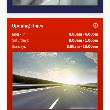
Opening Times
Mon - Fri:
8:00am - 4:00pm
Saturdays:
8:00am - 1:00pm
Sundays:
8:00am - 10:00am