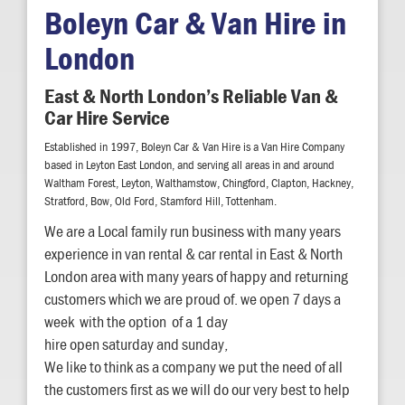
Boleyn Car & Van Hire in
London
East & North London’s Reliable Van &
Car Hire Service
Established in 1997, Boleyn Car & Van Hire is a Van Hire Company
based in Leyton East London, and serving all areas in and around
Waltham Forest, Leyton, Walthamstow, Chingford, Clapton, Hackney,
Stratford, Bow, Old Ford, Stamford Hill, Tottenham.
We are a Local family run business with many years
experience in van rental & car rental in East & North
London area with many years of happy and returning
customers which we are proud of. we open 7 days a
week with the option of a 1 day
hire open saturday and sunday,
We like to think as a company we put the need of all
the customers first as we will do our very best to help