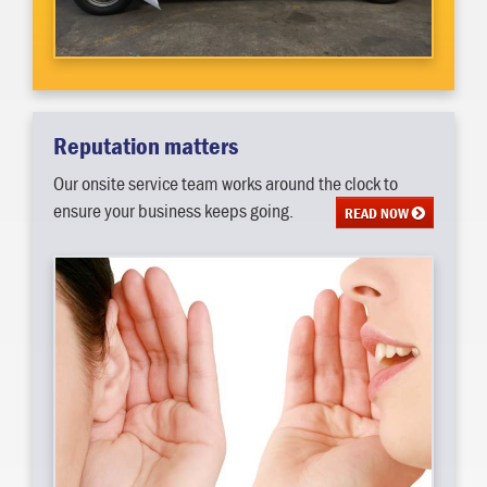
Reputation matters
Our onsite service team works around the clock to
ensure your business keeps going.
READ NOW