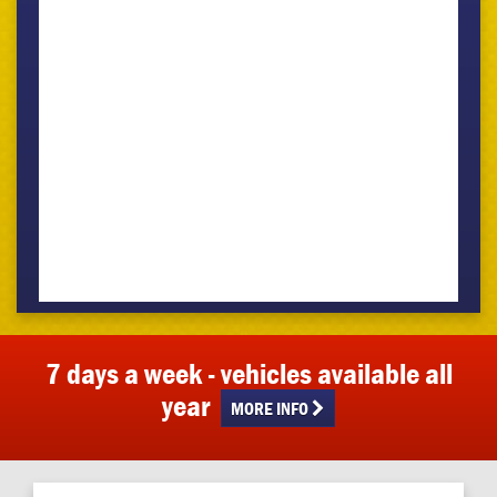
7 days a week - vehicles available all
year
MORE INFO