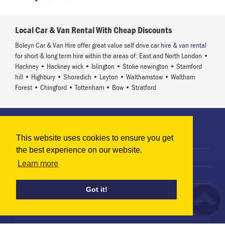
Local Car & Van Rental With Cheap Discounts
Boleyn Car & Van Hire offer great value self drive
car hire
&
van rental
for short & long term hire within the areas of: East and North London •
Hackney • Hackney wick • Islington • Stoke newington • Stamford
hill • Highbury • Shoredich • Leyton • Walthamstow • Waltham
Forest • Chingford • Tottenham • Bow • Stratford
Information
This website uses cookies to ensure you get
Terms & Conditions
the best experience on our website.
Privacy Policy
Learn more
Terms of Use
Got it!
Use of Cookies
Terms of Rental Agreement