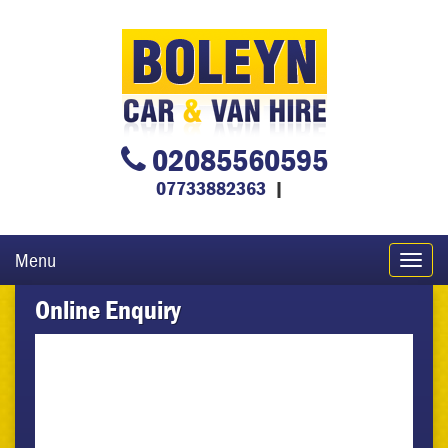
02085560595
07733882363
|
Menu
Toggl
navig
Online Enquiry