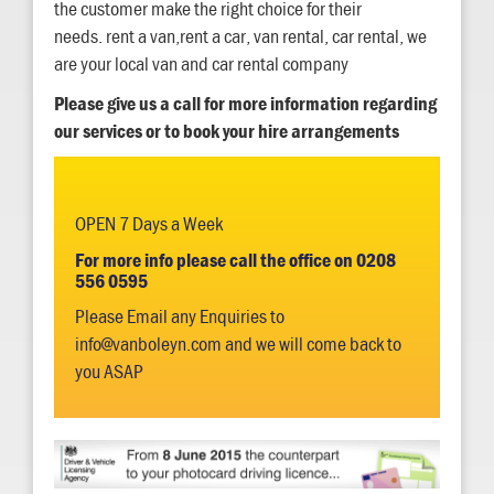
the customer make the right choice for their
needs. rent a van,rent a car, van rental, car rental, we
are your local van and car rental company
Please give us a call for more information regarding
our services or to book your hire arrangements
OPEN 7 Days a Week
For more info please call the office on 0208
556 0595
Please Email any Enquiries to
info@vanboleyn.com and we will come back to
you ASAP